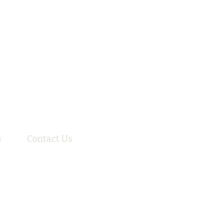
s
Contact Us