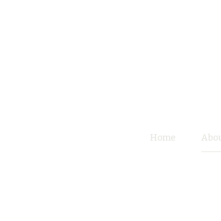
Home
Abou