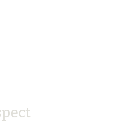
spect