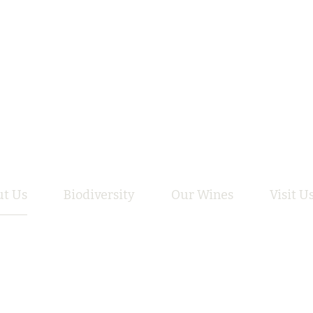
t Us
Biodiversity
Our Wines
Visit U