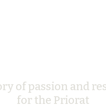
ory of passion and re
for the Priorat