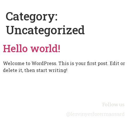
Category:
Uncategorized
Hello world!
Welcome to WordPress. This is your first post. Edit or
delete it, then start writing!
About Us
Follow us
@lesvinyesforermassard
Biodiversity
Our Wines