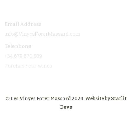
Contact
Email Address
info@VinyesForerMassard.com
Telephone
+34 679 870 609
Purchase our wines
Starlit
© Les Vinyes Forer Massard 2024. Website by
Devs