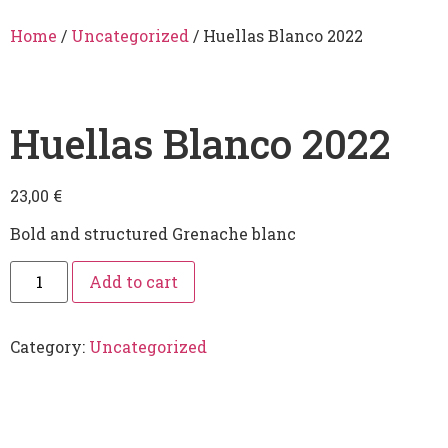
Home
/
Uncategorized
/ Huellas Blanco 2022
Huellas Blanco 2022
23,00
€
Bold and structured Grenache blanc
Add to cart
Category:
Uncategorized