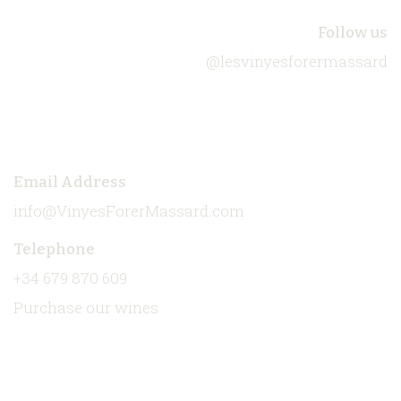
About Us
Follow us
@lesvinyesforermassard
Biodiversity
Our Wines
Contact
Email Address
info@VinyesForerMassard.com
Telephone
+34 679 870 609
Purchase our wines